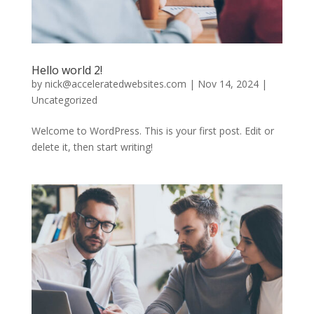
Hello world 2!
by
nick@acceleratedwebsites.com
|
Nov 14, 2024
|
Uncategorized
Welcome to WordPress. This is your first post. Edit or
delete it, then start writing!