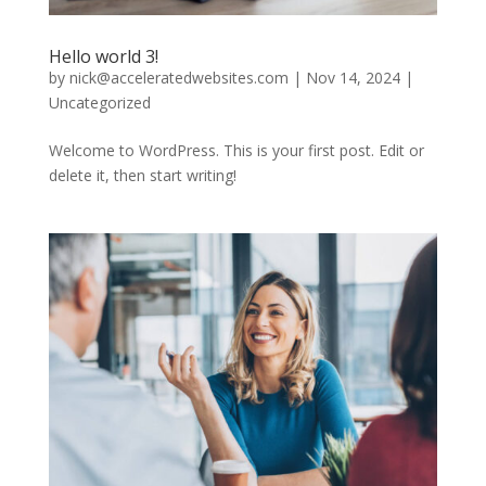
Hello world 3!
by
nick@acceleratedwebsites.com
|
Nov 14, 2024
|
Uncategorized
Welcome to WordPress. This is your first post. Edit or
delete it, then start writing!