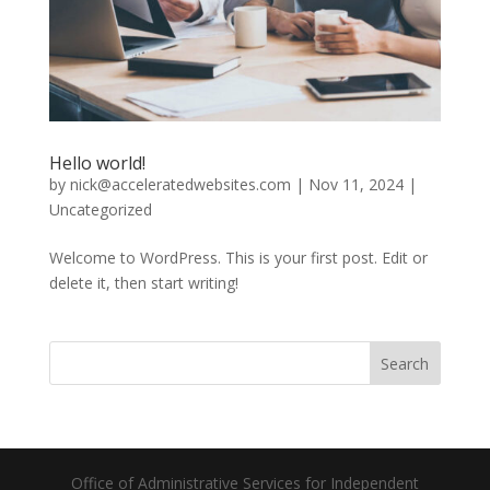
Hello world!
by
nick@acceleratedwebsites.com
|
Nov 11, 2024
|
Uncategorized
Welcome to WordPress. This is your first post. Edit or
delete it, then start writing!
Search
Office of Administrative Services for Independent